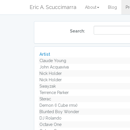
Eric A. Scuccimarra
About
Blog
Pr
Search:
Artist
Claude Young
John Acquaviva
Nick Holder
Nick Holder
Swayzak
Terrence Parker
Sterac
Demon (I Cube rmx)
Blunted Boy Wonder
DJ Rolando
Octave One