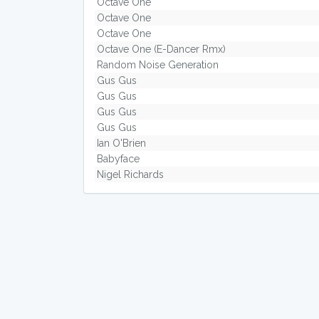
Octave One
Octave One
Octave One
Octave One (E-Dancer Rmx)
Random Noise Generation
Gus Gus
Gus Gus
Gus Gus
Gus Gus
Ian O'Brien
Babyface
Nigel Richards