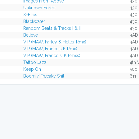
Images From Above
430
Unknown Force
430
X-Files
430
Blackwater
430
Random Beats & Tracks I & II
430
Believe
4AD
VIP (MAW, Farley & Heller Rmx)
4AD
VIP (MAW, Francois K Rmx)
4AD
VIP (MAW, Francois. K Rmxs)
4AD
Tattoo Jazz
4th 
Keep On
500
Boom / Tweaky Shit
611