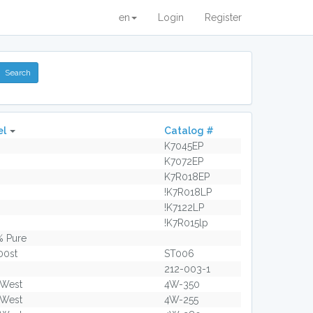
en
Login
Register
el
Catalog #
K7045EP
K7072EP
K7R018EP
!K7R018LP
!K7122LP
!K7R015lp
% Pure
00st
ST006
212-003-1
 West
4W-350
 West
4W-255