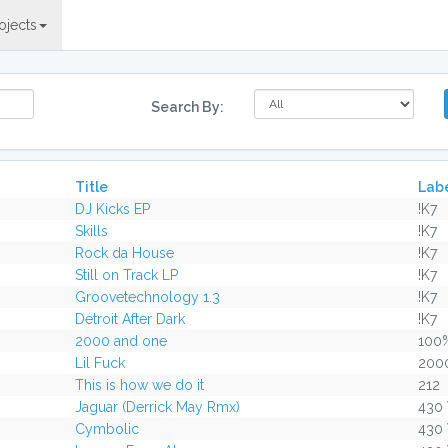
ojects
Search By:
Title
Lab
DJ Kicks EP
!K7
Skills
!K7
Rock da House
!K7
Still on Track LP
!K7
Groovetechnology 1.3
!K7
Detroit After Dark
!K7
2000 and one
100
Lil Fuck
200
This is how we do it
212
Jaguar (Derrick May Rmx)
430
Cymbolic
430