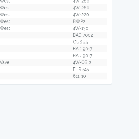
 West
4W-280
 West
4W-260
 West
4W-220
 West
BWP2
 West
4W-130
BAD 7002
GUS 25
BAD 9017
BAD 9017
Wave
4W-OB 2
FHR 515
611-10